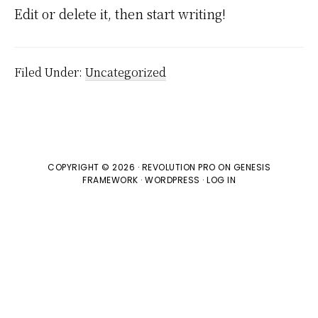
Edit or delete it, then start writing!
Filed Under:
Uncategorized
COPYRIGHT © 2026 ·
REVOLUTION PRO
ON
GENESIS
FRAMEWORK
·
WORDPRESS
·
LOG IN