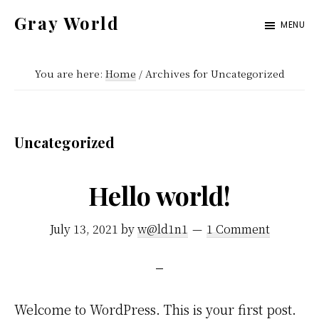
Skip
Gray World
MENU
to
There's
main
a
You are here:
Home
/
Archives for Uncategorized
content
rainbow
of
colors
Uncategorized
between
black
Hello world!
and
July 13, 2021
by
w@ld1n1
1 Comment
white
Welcome to WordPress. This is your first post.