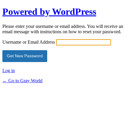
Powered by WordPress
Please enter your username or email address. You will receive an
email message with instructions on how to reset your password.
Username or Email Address
Log in
← Go to Gray World